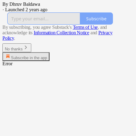
By Dhruv Baldawa
·
Launched 2 years ago
Subscribe
By subscribing, you agree Substack's
Terms of Use
, and
acknowledge its
Information Collection Notice
and
Privacy
Policy
.
No thanks
Subscribe in the app
Error