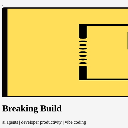
Breaking Build
ai agents | developer productivity | vibe coding