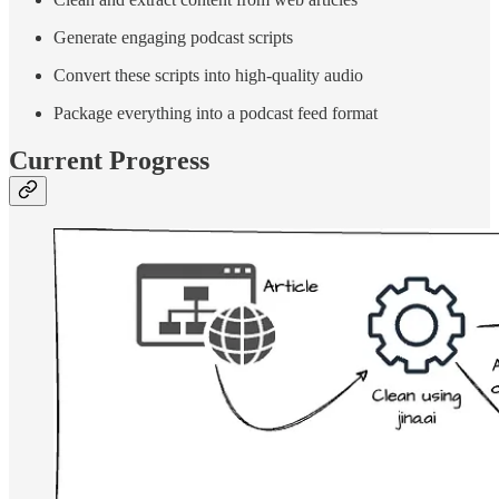
Generate engaging podcast scripts
Convert these scripts into high-quality audio
Package everything into a podcast feed format
Current Progress