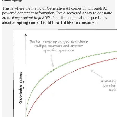
This is where the magic of Generative AI comes in. Through AI-
powered content transformation, I've discovered a way to
consume
80% of my content in just 5% time
. It's not just about speed - it's
about
adapting content to fit how I’d like to consume it
.