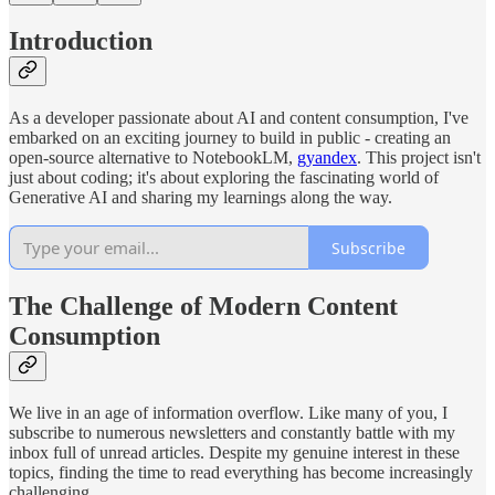
Introduction
As a developer passionate about AI and content consumption, I've
embarked on an exciting journey to build in public - creating an
open-source alternative to NotebookLM,
gyandex
. This project isn't
just about coding; it's about exploring the fascinating world of
Generative AI and sharing my learnings along the way.
Subscribe
The Challenge of Modern Content
Consumption
We live in an age of information overflow. Like many of you, I
subscribe to numerous newsletters and constantly battle with my
inbox full of unread articles. Despite my genuine interest in these
topics, finding the time to read everything has become increasingly
challenging.