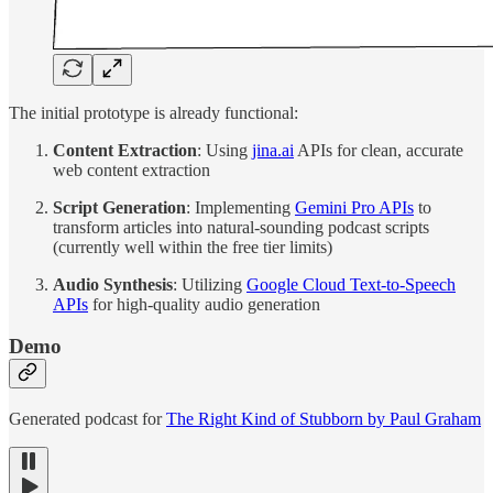
The initial prototype is already functional:
Content Extraction
: Using
jina.ai
APIs for clean, accurate
web content extraction
Script Generation
: Implementing
Gemini Pro APIs
to
transform articles into natural-sounding podcast scripts
(currently well within the free tier limits)
Audio Synthesis
: Utilizing
Google Cloud Text-to-Speech
APIs
for high-quality audio generation
Demo
Generated podcast for
The Right Kind of Stubborn by Paul Graham