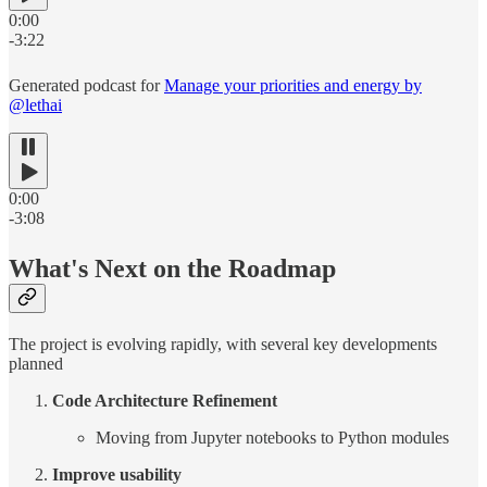
0:00
-3:22
Generated podcast for
Manage your priorities and energy by
@lethai
0:00
-3:08
What's Next on the Roadmap
The project is evolving rapidly, with several key developments
planned
Code Architecture Refinement
Moving from Jupyter notebooks to Python modules
Improve usability