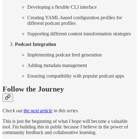
Developing a flexible CLI interface
Creating YAML-based configuration profiles for
different podcast profiles
Supporting different content transformation strategies
Podcast Integration
Implementing podcast feed generation
Adding metadata management
Ensuring compatibility with popular podcast apps
Follow the Journey
Check out
the next article
in this series
This is just the beginning of what I hope will become a valuable
tool. I'm building this in public because I believe in the power of
community feedback and collaborative learning.