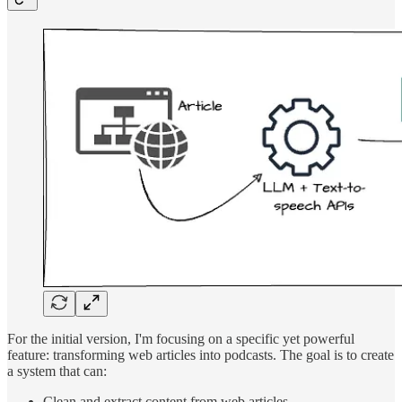
For the initial version, I'm focusing on a specific yet powerful
feature: transforming web articles into podcasts. The goal is to create
a system that can:
Clean and extract content from web articles