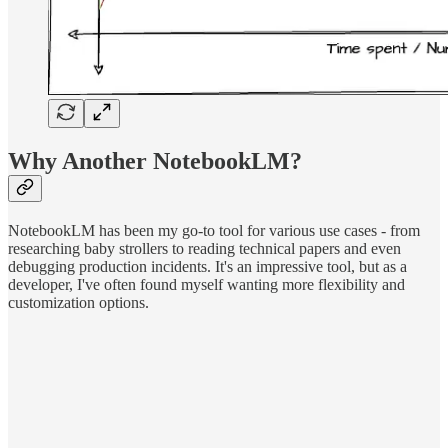
Why Another NotebookLM?
NotebookLM has been my go-to tool for various use cases - from
researching baby strollers to reading technical papers and even
debugging production incidents. It's an impressive tool, but as a
developer, I've often found myself wanting more flexibility and
customization options.