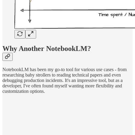
Why Another NotebookLM?
NotebookLM has been my go-to tool for various use cases - from
researching baby strollers to reading technical papers and even
debugging production incidents. It's an impressive tool, but as a
developer, I've often found myself wanting more flexibility and
customization options.