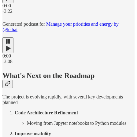
0:00
-3:22
Generated podcast for
Manage your priorities and energy by
@lethai
0:00
-3:08
What's Next on the Roadmap
The project is evolving rapidly, with several key developments
planned
Code Architecture Refinement
Moving from Jupyter notebooks to Python modules
Improve usability