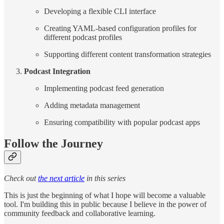
Developing a flexible CLI interface
Creating YAML-based configuration profiles for
different podcast profiles
Supporting different content transformation strategies
Podcast Integration
Implementing podcast feed generation
Adding metadata management
Ensuring compatibility with popular podcast apps
Follow the Journey
Check out
the next article
in this series
This is just the beginning of what I hope will become a valuable
tool. I'm building this in public because I believe in the power of
community feedback and collaborative learning.