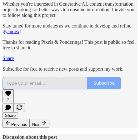
Whether you're interested in Generative AI, content transformation,
or just looking for better ways to consume information, I invite you
to follow along this project.
Stay tuned for more updates as we continue to develop and refine
gyandex
!
Thanks for reading Pixels & Ponderings! This post is public so feel
free to share it.
Share
Subscribe for free to receive new posts and support my work.
Subscribe
2
Share
Previous
Next
Discussion about this post