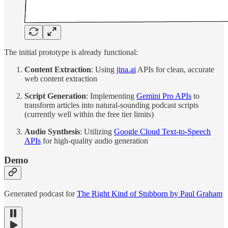
The initial prototype is already functional:
Content Extraction
: Using
jina.ai
APIs for clean, accurate
web content extraction
Script Generation
: Implementing
Gemini Pro APIs
to
transform articles into natural-sounding podcast scripts
(currently well within the free tier limits)
Audio Synthesis
: Utilizing
Google Cloud Text-to-Speech
APIs
for high-quality audio generation
Demo
Generated podcast for
The Right Kind of Stubborn by Paul Graham