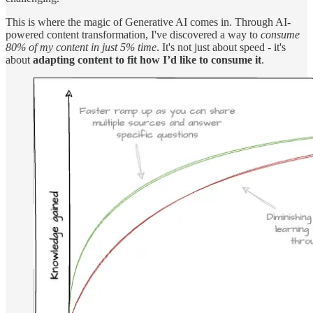
This is where the magic of Generative AI comes in. Through AI-
powered content transformation, I've discovered a way to
consume
80% of my content in just 5% time
. It's not just about speed - it's
about
adapting content to fit how I’d like to consume it
.