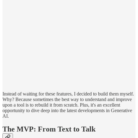
Instead of waiting for these features, I decided to build them myself.
Why? Because sometimes the best way to understand and improve
upon a tool is to rebuild it from scratch. Plus, it's an excellent
opportunity to dive deep into the latest developments in Generative
AI.
The MVP: From Text to Talk