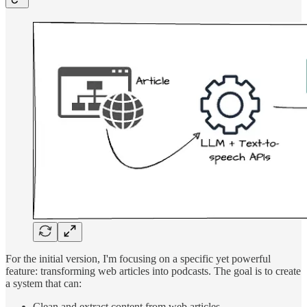
For the initial version, I'm focusing on a specific yet powerful
feature: transforming web articles into podcasts. The goal is to create
a system that can:
Clean and extract content from web articles