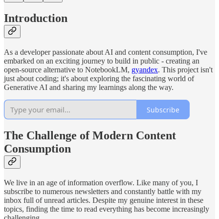
Introduction
As a developer passionate about AI and content consumption, I've
embarked on an exciting journey to build in public - creating an
open-source alternative to NotebookLM,
gyandex
. This project isn't
just about coding; it's about exploring the fascinating world of
Generative AI and sharing my learnings along the way.
Subscribe
The Challenge of Modern Content
Consumption
We live in an age of information overflow. Like many of you, I
subscribe to numerous newsletters and constantly battle with my
inbox full of unread articles. Despite my genuine interest in these
topics, finding the time to read everything has become increasingly
challenging.