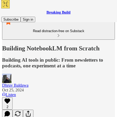
Breaking Build
Subscribe
Sign in
Read distraction-free on Substack
Building NotebookLM from Scratch
Building AI tools in public: From newsletters to
podcasts, one experiment at a time
Dhruv Baldawa
Oct 25, 2024
Listen
2