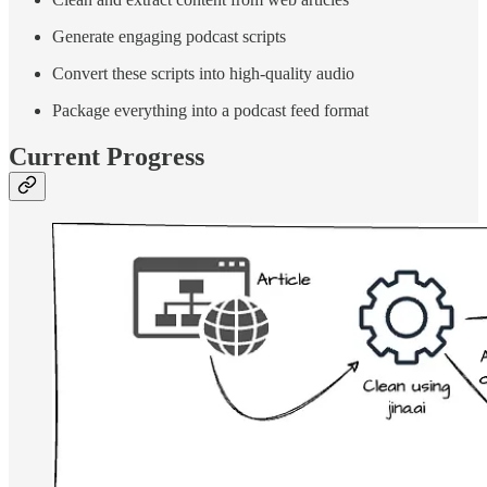
Generate engaging podcast scripts
Convert these scripts into high-quality audio
Package everything into a podcast feed format
Current Progress