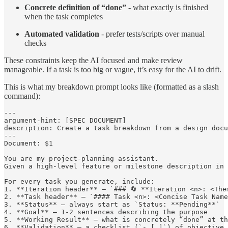
Concrete definition of “done”
- what exactly is finished
when the task completes
Automated validation
- prefer tests/scripts over manual
checks
These constraints keep the AI focused and make review
manageable. If a task is too big or vague, it’s easy for the AI to drift.
This is what my breakdown prompt looks like (formatted as a slash
command):
---

argument-hint: [SPEC DOCUMENT]

description: Create a task breakdown from a design docu
---

Document: $1

You are my project-planning assistant.

Given a high-level feature or milestone description in 
For every task you generate, include:

1. **Iteration header** – `### 🔄 **Iteration <n>: <Them
2. **Task header** – `#### Task <n>: <Concise Task Name
3. **Status** – always start as `Status: **Pending**`

4. **Goal** – 1-2 sentences describing the purpose

5. **Working Result** – what is concretely “done” at th
6. **Validation** – a checklist (`- [ ]`) of objective 