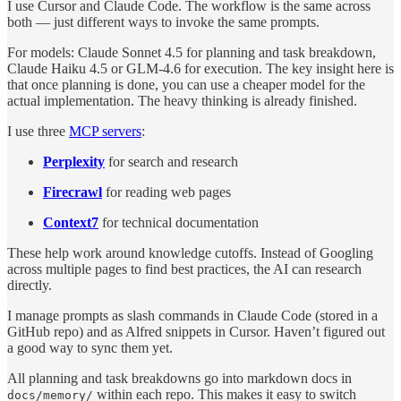
I use Cursor and Claude Code. The workflow is the same across
both — just different ways to invoke the same prompts.
For models: Claude Sonnet 4.5 for planning and task breakdown,
Claude Haiku 4.5 or GLM-4.6 for execution. The key insight here is
that once planning is done, you can use a cheaper model for the
actual implementation. The heavy thinking is already finished.
I use three
MCP servers
:
Perplexity
for search and research
Firecrawl
for reading web pages
Context7
for technical documentation
These help work around knowledge cutoffs. Instead of Googling
across multiple pages to find best practices, the AI can research
directly.
I manage prompts as slash commands in Claude Code (stored in a
GitHub repo) and as Alfred snippets in Cursor. Haven’t figured out
a good way to sync them yet.
All planning and task breakdowns go into markdown docs in
within each repo. This makes it easy to switch
docs/memory/