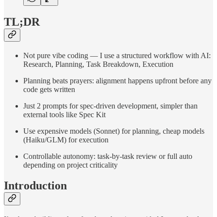
TL;DR
Not pure vibe coding — I use a structured workflow with AI:
Research, Planning, Task Breakdown, Execution
Planning beats prayers: alignment happens upfront before any
code gets written
Just 2 prompts for spec-driven development, simpler than
external tools like Spec Kit
Use expensive models (Sonnet) for planning, cheap models
(Haiku/GLM) for execution
Controllable autonomy: task-by-task review or full auto
depending on project criticality
Introduction