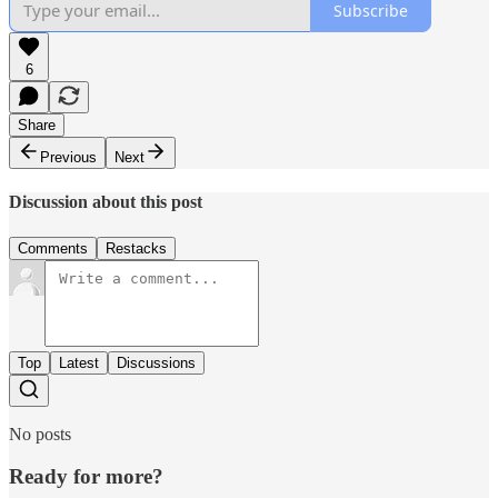
Subscribe
6
Share
Previous
Next
Discussion about this post
Comments
Restacks
Top
Latest
Discussions
No posts
Ready for more?