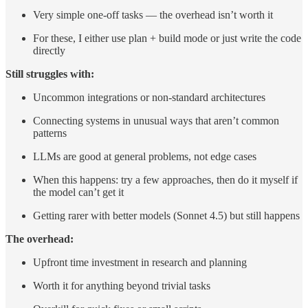
Very simple one-off tasks — the overhead isn’t worth it
For these, I either use plan + build mode or just write the code
directly
Still struggles with:
Uncommon integrations or non-standard architectures
Connecting systems in unusual ways that aren’t common
patterns
LLMs are good at general problems, not edge cases
When this happens: try a few approaches, then do it myself if
the model can’t get it
Getting rarer with better models (Sonnet 4.5) but still happens
The overhead:
Upfront time investment in research and planning
Worth it for anything beyond trivial tasks