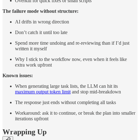
Overkill for quick fixes or small scripts
The failure mode without structure:
AI drifts in wrong direction
Don’t catch it until too late
Spend more time undoing and re-reviewing than if I’d just
written it myself
Why I stick to the workflow now, even when it feels like
extra work upfront
Known issues:
When generating large task lists, the LLM can hit its
maximum output token limit
and stop mid-breakdown
The response just ends without completing all tasks
Workaround: ask it to continue, or break the plan into smaller
iterations upfront
Wrapping Up