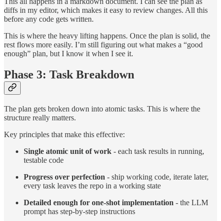
This all happens in a markdown document. I can see the plan as
diffs in my editor, which makes it easy to review changes. All this
before any code gets written.
This is where the heavy lifting happens. Once the plan is solid, the
rest flows more easily. I’m still figuring out what makes a “good
enough” plan, but I know it when I see it.
Phase 3: Task Breakdown
The plan gets broken down into atomic tasks. This is where the
structure really matters.
Key principles that make this effective:
Single atomic unit of work
- each task results in running,
testable code
Progress over perfection
- ship working code, iterate later,
every task leaves the repo in a working state
Detailed enough for one-shot implementation
- the LLM
prompt has step-by-step instructions