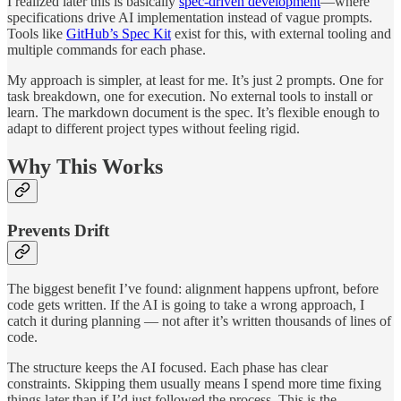
I realized later this is basically
spec-driven development
—where
specifications drive AI implementation instead of vague prompts.
Tools like
GitHub’s Spec Kit
exist for this, with external tooling and
multiple commands for each phase.
My approach is simpler, at least for me. It’s just 2 prompts. One for
task breakdown, one for execution. No external tools to install or
learn. The markdown document is the spec. It’s flexible enough to
adapt to different project types without feeling rigid.
Why This Works
Prevents Drift
The biggest benefit I’ve found: alignment happens upfront, before
code gets written. If the AI is going to take a wrong approach, I
catch it during planning — not after it’s written thousands of lines of
code.
The structure keeps the AI focused. Each phase has clear
constraints. Skipping them usually means I spend more time fixing
things later than if I’d just followed the process. This is the