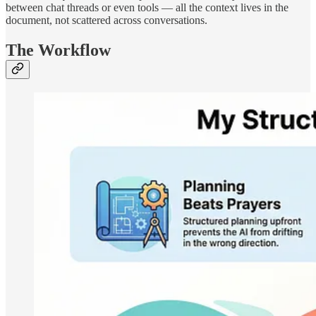
between chat threads or even tools — all the context lives in the
document, not scattered across conversations.
The Workflow