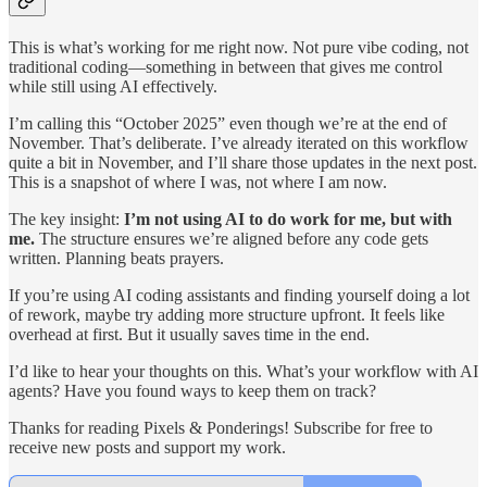
This is what’s working for me right now. Not pure vibe coding, not
traditional coding—something in between that gives me control
while still using AI effectively.
I’m calling this “October 2025” even though we’re at the end of
November. That’s deliberate. I’ve already iterated on this workflow
quite a bit in November, and I’ll share those updates in the next post.
This is a snapshot of where I was, not where I am now.
The key insight:
I’m not using AI to do work for me, but with
me.
The structure ensures we’re aligned before any code gets
written. Planning beats prayers.
If you’re using AI coding assistants and finding yourself doing a lot
of rework, maybe try adding more structure upfront. It feels like
overhead at first. But it usually saves time in the end.
I’d like to hear your thoughts on this. What’s your workflow with AI
agents? Have you found ways to keep them on track?
Thanks for reading Pixels & Ponderings! Subscribe for free to
receive new posts and support my work.