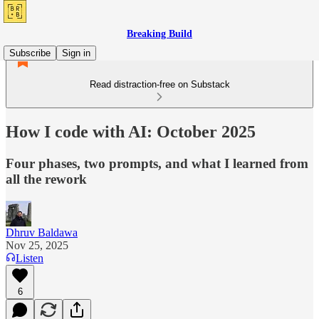
Breaking Build
Subscribe
Sign in
Read distraction-free on Substack
How I code with AI: October 2025
Four phases, two prompts, and what I learned from
all the rework
Dhruv Baldawa
Nov 25, 2025
Listen
6