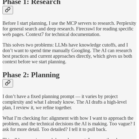
Phase 1: Research
Before I start planning, I use the MCP servers to research. Perplexity
for general search and deep research. Firecrawl for reading specific
web pages. Context7 for technical documentation.
This solves two problems: LLMs have knowledge cutoffs, and I
don’t want to spend time manually Googling. The AI can research
best practices and current approaches directly, which gives us both
context before we start planning.
Phase 2: Planning
I don’t have a fixed planning prompt — it varies by project
complexity and what I already know. The AI drafts a high-level
plan, I review it, we refine together.
What I’m checking for: alignment with how I want to approach the
problem, and the technical decisions the AI is making. Too vague? I
ask for more detail. Too detailed? I tell it to pull back.