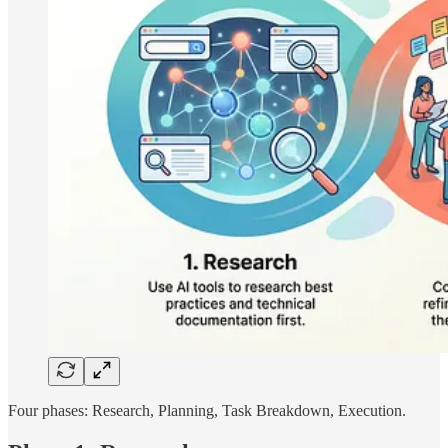
Four phases: Research, Planning, Task Breakdown, Execution.