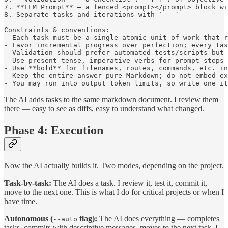
7. **LLM Prompt** – a fenced <prompt></prompt> block wi
8. Separate tasks and iterations with `---`

Constraints & conventions:

- Each task must be a single atomic unit of work that r
- Favor incremental progress over perfection; every tas
- Validation should prefer automated tests/scripts but 
- Use present-tense, imperative verbs for prompt steps 
- Use **bold** for filenames, routes, commands, etc. in
- Keep the entire answer pure Markdown; do not embed ex
The AI adds tasks to the same markdown document. I review them
there — easy to see as diffs, easy to understand what changed.
Phase 4: Execution
Now the AI actually builds it. Two modes, depending on the project.
Task-by-task:
The AI does a task. I review it, test it, commit it,
move to the next one. This is what I do for critical projects or when I
have time.
Autonomous (
flag):
The AI does everything — completes
--auto
tasks, commits with descriptive messages, moves to the next task. I