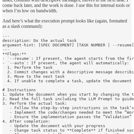
come back later, and the work is done. I use this for internal tools or
when I’m low on bandwidth.
And here’s what the execution prompt looks like (again, formatted
as a slash command):
---

description: Do the actual task

argument-hint: [SPEC DOCUMENT] [TASK NUMBER | --resume]
---

**Flags:**

- `--resume`: If present, the agent starts from the fir
- `--auto`: If present, the agent will automatically:

  1. Perform the task

  2. Commit changes with a descriptive message describi
  3. Move to the next task

  4. If unable to complete a task, update the document 
# Instructions

1. Update the document when you start by changing the t
2. Read the full task including the LLM Prompt to guide
3. Perform the actual task:

   - Follow the step-by-step instructions in the task’s
   - Implement the code/changes needed to meet the “Wor
   - Ensure the implementation passes the “Validation” 
4. After completion:

   - Update the document with your progress

   - Change task status to **Complete** if finished suc