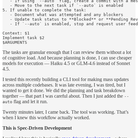
   - If using `--auto` flag, create a commit with a mes
   - Move to the next task if `--auto` is enabled

5. If unable to complete the task:

   - Document what was attempted and any blockers

   - Update task status to **Blocked** or **Pending Rev
   - If `--auto` is enabled, stop and request user feed
Context: $1

Implement task $2

The tasks are granular enough that I can review them without a lot
of cognitive load. And because planning is done, I can use cheaper
models for execution — Haiku 4.5 or GLM-4.6 instead of Sonnet
4.5.
I tested this recently building a CLI tool for making mass updates
across multiple codebases. It was late evening, I was tired, but I
wanted to get it done. We did the planning and task breakdown
together — that part I was careful about. Then I just added the
--
flag and let it run.
auto
Twenty minutes later, I came back. The tool was working. That’s
when I knew this workflow actually worked.
This is Spec-Driven Development