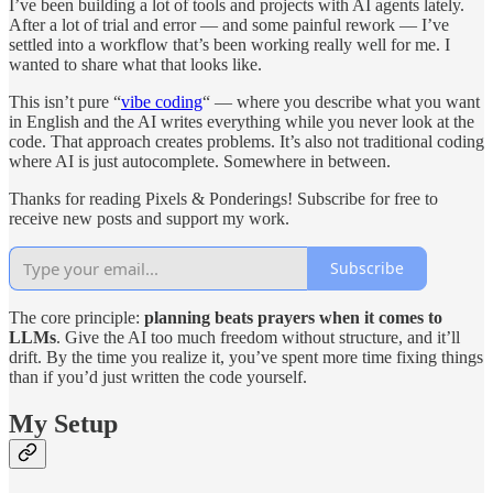
I’ve been building a lot of tools and projects with AI agents lately.
After a lot of trial and error — and some painful rework — I’ve
settled into a workflow that’s been working really well for me. I
wanted to share what that looks like.
This isn’t pure “
vibe coding
“ — where you describe what you want
in English and the AI writes everything while you never look at the
code. That approach creates problems. It’s also not traditional coding
where AI is just autocomplete. Somewhere in between.
Thanks for reading Pixels & Ponderings! Subscribe for free to
receive new posts and support my work.
Subscribe
The core principle:
planning beats prayers when it comes to
LLMs
. Give the AI too much freedom without structure, and it’ll
drift. By the time you realize it, you’ve spent more time fixing things
than if you’d just written the code yourself.
My Setup