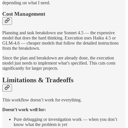
depending on what I need.
Cost Management
Planning and task breakdown use Sonnet 4.5 — the expensive
model that does the hard thinking. Execution uses Haiku 4.5 or
GLM-4.6 — cheaper models that follow the detailed instructions
from the breakdown.
Since the plan and breakdown are already done, the execution
model just needs to implement what’s specified. This cuts costs
significantly for larger projects.
Limitations & Tradeoffs
This workflow doesn’t work for everything.
Doesn’t work well for:
Pure debugging or investigation work — when you don’t
know what the problem is yet