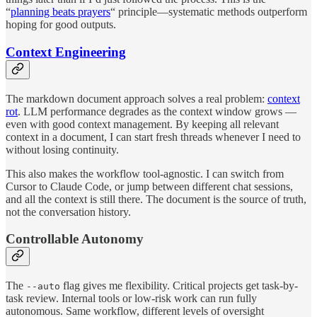
“
planning beats prayers
“ principle—systematic methods outperform
hoping for good outputs.
Context Engineering
The markdown document approach solves a real problem:
context
rot
. LLM performance degrades as the context window grows —
even with good context management. By keeping all relevant
context in a document, I can start fresh threads whenever I need to
without losing continuity.
This also makes the workflow tool-agnostic. I can switch from
Cursor to Claude Code, or jump between different chat sessions,
and all the context is still there. The document is the source of truth,
not the conversation history.
Controllable Autonomy
The
flag gives me flexibility. Critical projects get task-by-
--auto
task review. Internal tools or low-risk work can run fully
autonomous. Same workflow, different levels of oversight