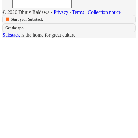
© 2026 Dhruv Baldawa
·
Privacy
∙
Terms
∙
Collection notice
Start your Substack
Get the app
Substack
is the home for great culture