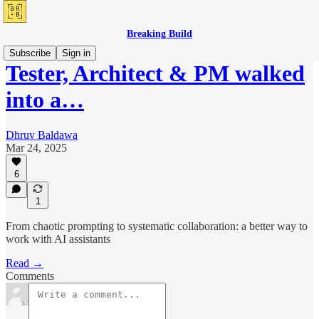
Breaking Build
Subscribe
Sign in
Tester, Architect & PM walked
into a…
Dhruv Baldawa
Mar 24, 2025
6
1
From chaotic prompting to systematic collaboration: a better way to
work with AI assistants
Read →
Comments